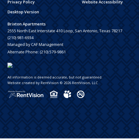
Privacy Policy
Website Accessibility
Desktop Version
Brixton Apartments
2555 North East Interstate 410 Loop, San Antonio, Texas 78217
(210) 981-6934
Managed by CAF Management
Alternate Phone:
(210) 579-9861
All information is deemed accurate, but not guaranteed.
Website created by RentVision
© 2026 RentVision, LLC