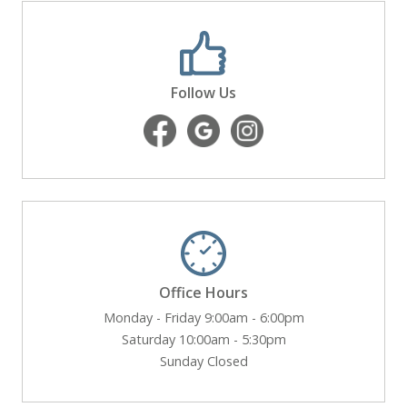
Follow Us
Office Hours
Monday - Friday 9:00am - 6:00pm
Saturday 10:00am - 5:30pm
Sunday Closed