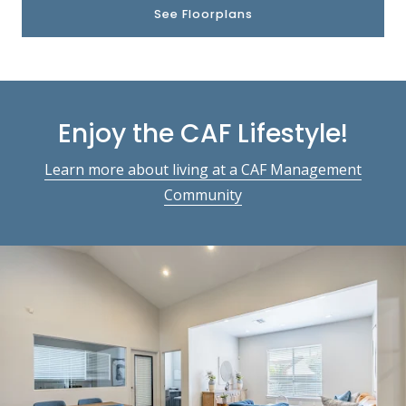
See Floorplans
Enjoy the CAF Lifestyle!
Learn more about living at a CAF Management
Community