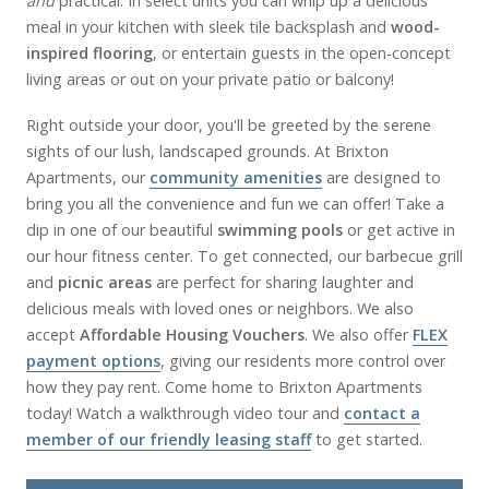
and
practical. In select units you can whip up a delicious
meal in your kitchen with sleek tile backsplash and
wood-
inspired flooring
, or entertain guests in the open-concept
living areas or out on your private patio or balcony!
Right outside your door, you'll be greeted by the serene
sights of our lush, landscaped grounds. At Brixton
Apartments, our
community amenities
are designed to
bring you all the convenience and fun we can offer! Take a
dip in one of our beautiful
swimming pools
or get active in
our hour fitness center. To get connected, our barbecue grill
and
picnic areas
are perfect for sharing laughter and
delicious meals with loved ones or neighbors. We also
accept
Affordable Housing Vouchers
. We also offer
FLEX
payment options
, giving our residents more control over
how they pay rent. Come home to Brixton Apartments
today! Watch a walkthrough video tour and
contact a
member of our friendly leasing staff
to get started.