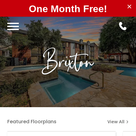
×
One Month Free!
Featured Floorplans
View All