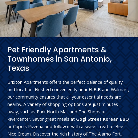
Pet Friendly Apartments &
Townhomes in San Antonio,
Texas
Brixton Apartments offers the perfect balance of quality
and location! Nestled conveniently near
H-E-B
and Walmart,
our community ensures that all your essential needs are
nearby. A variety of shopping options are just minutes
away, such as Park North Mall and The Shops at
Rivercenter. Savor great meals at
Gogi Street Korean BBQ
or Capo's Pizzeria and follow it with a sweet treat at Bee
Nice Cream. Discover the rich history of The Alamo Fort,