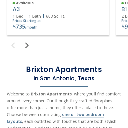
Available
O
A3
B1
1 Bed
1 Bath
603
Sq. Ft.
2 B
Prices Starting at
Pric
$735
$9
/month
Brixton Apartments
in San Antonio, Texas
Welcome to
Brixton Apartments
, where you'll find comfort
around every corner. Our thoughtfully crafted floorplans
offer more than just a home; they offer a place to thrive.
Choose between our inviting
one or two bedroom
layouts
, each outfitted with touches that are both stylish