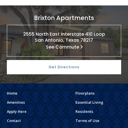
Brixton Apartments
2555 North East Interstate 410 Loop
San Antonio, Texas 78217
See Commute
Get Directions
Home
Floorplans
Amenities
Essential Living
Apply Here
Residents
Contact
Terms of Use