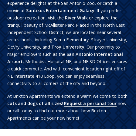
experience delights at the San Antonio Zoo, or catch a
movie at
Santikos Entertainment Galaxy
. If you prefer
outdoor recreation, visit the
River Walk
or explore the
tranquil beauty of McAllister Park. Placed in the North East
Independent School District, we are located near several
area schools, including Serna Elementary, Strayer University,
DeVry University, and
Troy University
. Our proximity to
major employers such as the
San Antonio International
Airport
, Methodist Hospital NE, and NEISD Offices ensures
a quick commute. And with convenient location right off of
NE Interstate 410 Loop, you can enjoy seamless
connectivity to all corners of the city and beyond.
At Brixton Apartments we extend a warm welcome to both
cats and dogs of all sizes
!
Request a personal tour
now
or call today to find out more about how Brixton
Apartments can be your new home!