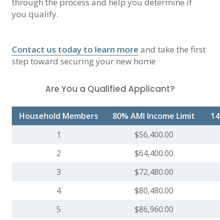
through the process and help you determine if
you qualify.
Contact us today to learn more
and take the first
step toward securing your new home
Are You a Qualified Applicant?
Household Members
80% AMI Income Limit
14
1
$56,400.00
2
$64,400.00
3
$72,480.00
4
$80,480.00
5
$86,960.00