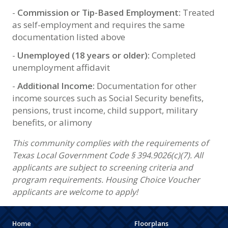
-
Commission or Tip-Based Employment:
Treated
as self-employment and requires the same
documentation listed above
-
Unemployed (18 years or older):
Completed
unemployment affidavit
-
Additional Income:
Documentation for other
income sources such as Social Security benefits,
pensions, trust income, child support, military
benefits, or alimony
This community complies with the requirements of
Texas Local Government Code § 394.9026(c)(7). All
applicants are subject to screening criteria and
program requirements. Housing Choice Voucher
applicants are welcome to apply!
Home
Floorplans