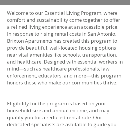
Welcome to our Essential Living Program, where
comfort and sustainability come together to offer
a refined living experience at an accessible price.
In response to rising rental costs in San Antonio,
Brixton Apartments has created this program to
provide beautiful, well-located housing options
near vital amenities like schools, transportation,
and healthcare. Designed with essential workers in
mind—such as healthcare professionals, law
enforcement, educators, and more—this program
honors those who make our communities thrive.
Eligibility for the program is based on your
household size and annual income, and may
qualify you for a reduced rental rate. Our
dedicated specialists are available to guide you