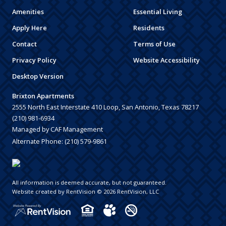
Amenities
Essential Living
Apply Here
Residents
Contact
Terms of Use
Privacy Policy
Website Accessibility
Desktop Version
Brixton Apartments
2555 North East Interstate 410 Loop, San Antonio, Texas 78217
(210) 981-6934
Managed by CAF Management
Alternate Phone:
(210) 579-9861
All information is deemed accurate, but not guaranteed.
Website created by RentVision
© 2026 RentVision, LLC