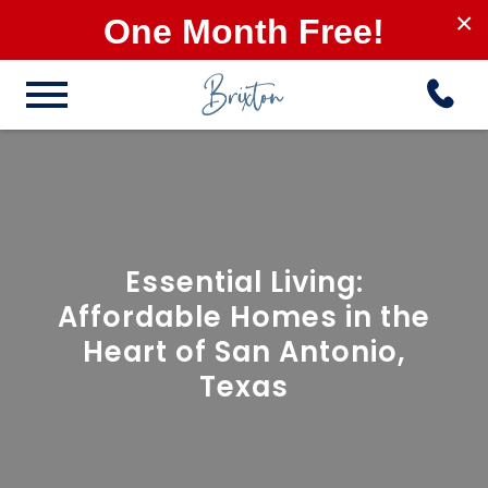
×
One Month Free!
Essential Living:
Affordable Homes in the
Heart of San Antonio,
Texas