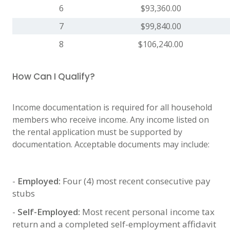
6
$93,360.00
7
$99,840.00
8
$106,240.00
How Can I Qualify?
Income documentation is required for all household
members who receive income. Any income listed on
the rental application must be supported by
documentation. Acceptable documents may include:
-
Employed:
Four (4) most recent consecutive pay
stubs
-
Self-Employed:
Most recent personal income tax
return and a completed self-employment affidavit