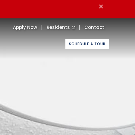
×
Apply Now
Residents
Contact
SCHEDULE A TOUR