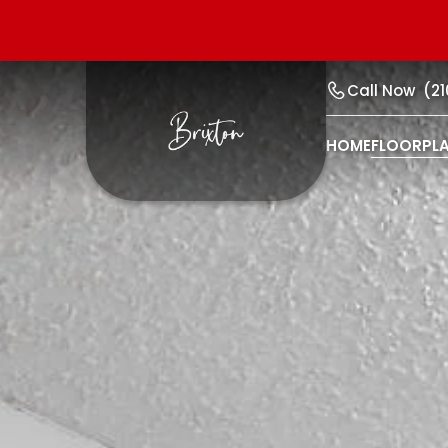
Call Now
(2
HOME
FLOORPL