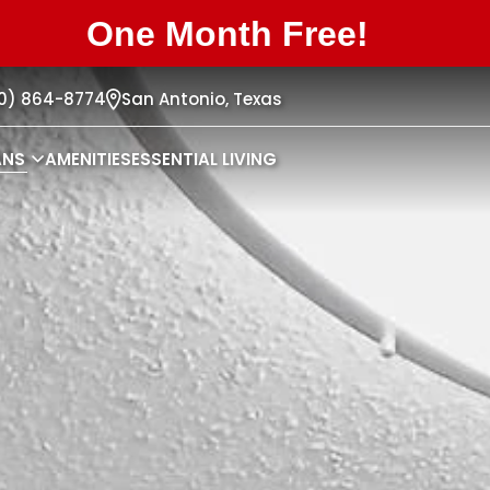
One Month Free!
10) 864-8774
San Antonio,
Texas
ANS
AMENITIES
ESSENTIAL LIVING